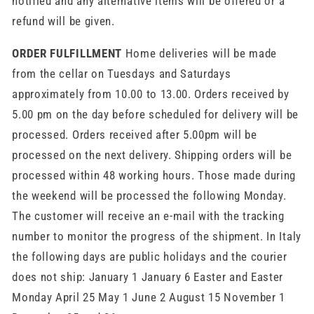
notified and any alternative items will be offered or a
refund will be given.
ORDER FULFILLMENT
Home deliveries will be made
from the cellar on Tuesdays and Saturdays
approximately from 10.00 to 13.00. Orders received by
5.00 pm on the day before scheduled for delivery will be
processed. Orders received after 5.00pm will be
processed on the next delivery. Shipping orders will be
processed within 48 working hours. Those made during
the weekend will be processed the following Monday.
The customer will receive an e-mail with the tracking
number to monitor the progress of the shipment. In Italy
the following days are public holidays and the courier
does not ship: January 1 January 6 Easter and Easter
Monday April 25 May 1 June 2 August 15 November 1