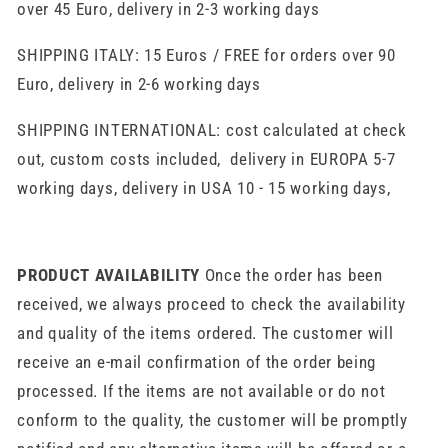
over 45 Euro, delivery in 2-3 working days
SHIPPING ITALY: 15 Euros / FREE for orders over 90
Euro, delivery in 2-6 working days
SHIPPING INTERNATIONAL: cost calculated at check
out, custom costs included, delivery in EUROPA 5-7
working days, delivery in USA 10 - 15 working days,
PRODUCT AVAILABILITY
Once the order has been
received, we always proceed to check the availability
and quality of the items ordered. The customer will
receive an e-mail confirmation of the order being
processed. If the items are not available or do not
conform to the quality, the customer will be promptly