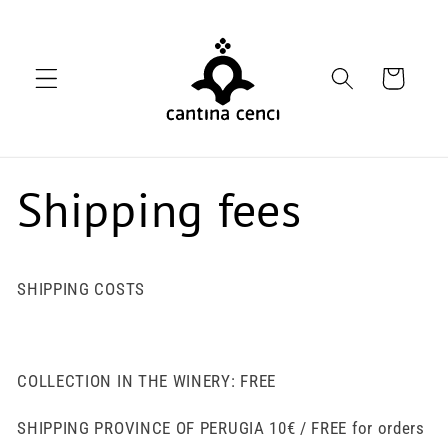
Skip to
content
Cart
Shipping fees
SHIPPING COSTS
COLLECTION IN THE WINERY: FREE
SHIPPING PROVINCE OF PERUGIA 10€ / FREE for orders