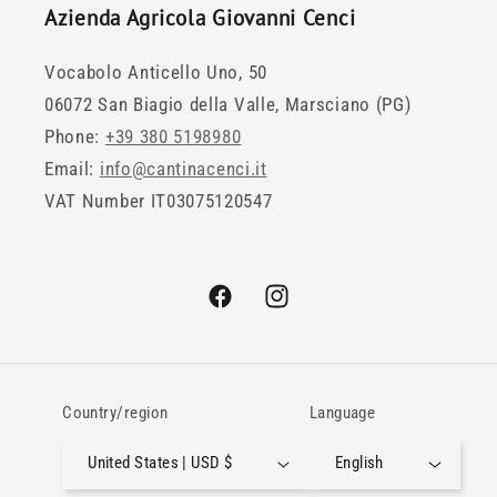
Azienda Agricola Giovanni Cenci
Vocabolo Anticello Uno, 50
06072 San Biagio della Valle, Marsciano (PG)
Phone:
+39 380 5198980
Email:
info@cantinacenci.it
VAT Number IT03075120547
Facebook
Instagram
Country/region
Language
United States | USD $
English