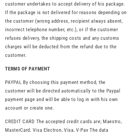
customer undertakes to accept delivery of his package.
If the package is not delivered for reasons depending on
the customer (wrong address, recipient always absent,
incorrect telephone number, etc.), or if the customer
refuses delivery, the shipping costs and any customs
charges will be deducted from the refund due to the
customer.
TERMS OF PAYMENT
PAYPAL By choosing this payment method, the
customer will be directed automatically to the Paypal
payment page and will be able to log in with his own
account or create one.
CREDIT CARD The accepted credit cards are; Maestro,
MasterCard, Visa Electron, Visa, V-Pay The data