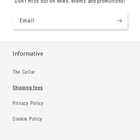
Don't miss out on news, events and promotions!
Email
Informative
The Cellar
Shipping fees
Privacy Policy
Cookie Policy