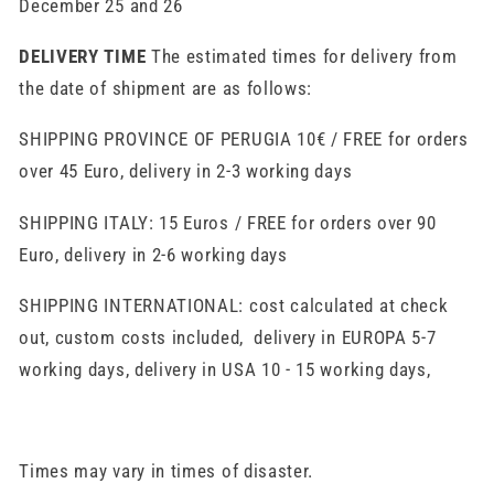
December 25 and 26
DELIVERY TIME
The estimated times for delivery from
the date of shipment are as follows:
SHIPPING PROVINCE OF PERUGIA 10€ / FREE for orders
over 45 Euro, delivery in 2-3 working days
SHIPPING ITALY: 15 Euros / FREE for orders over 90
Euro, delivery in 2-6 working days
SHIPPING INTERNATIONAL: cost calculated at check
out, custom costs included, delivery in EUROPA 5-7
working days, delivery in USA 10 - 15 working days,
Times may vary in times of disaster.