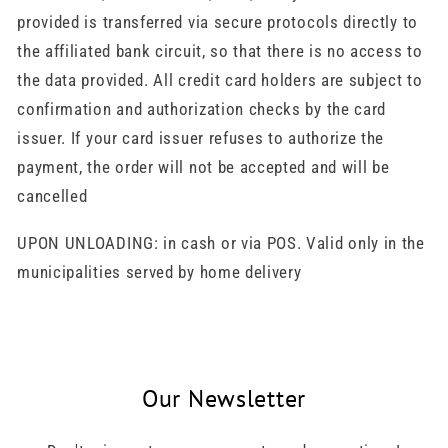
provided is transferred via secure protocols directly to
the affiliated bank circuit, so that there is no access to
the data provided. All credit card holders are subject to
confirmation and authorization checks by the card
issuer. If your card issuer refuses to authorize the
payment, the order will not be accepted and will be
cancelled
UPON UNLOADING: in cash or via POS. Valid only in the
municipalities served by home delivery
Our Newsletter