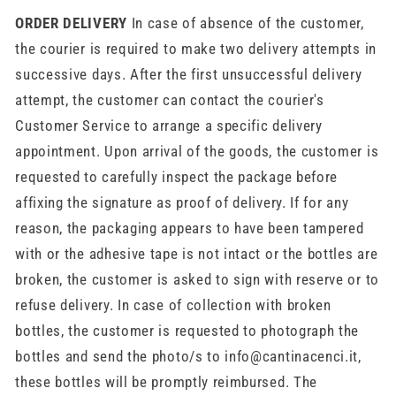
ORDER DELIVERY
In case of absence of the customer,
the courier is required to make two delivery attempts in
successive days. After the first unsuccessful delivery
attempt, the customer can contact the courier's
Customer Service to arrange a specific delivery
appointment. Upon arrival of the goods, the customer is
requested to carefully inspect the package before
affixing the signature as proof of delivery. If for any
reason, the packaging appears to have been tampered
with or the adhesive tape is not intact or the bottles are
broken, the customer is asked to sign with reserve or to
refuse delivery. In case of collection with broken
bottles, the customer is requested to photograph the
bottles and send the photo/s to info@cantinacenci.it,
these bottles will be promptly reimbursed. The