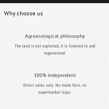
Why choose us
Agroecological philosophy
The land is not exploited, it is listened to and
regenerated.
100% independent
Direct sales only. No trade fairs, no
supermarket logic.