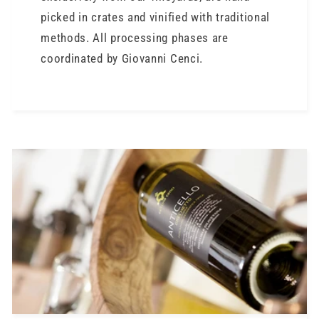
picked in crates and vinified with traditional
methods. All processing phases are
coordinated by Giovanni Cenci.