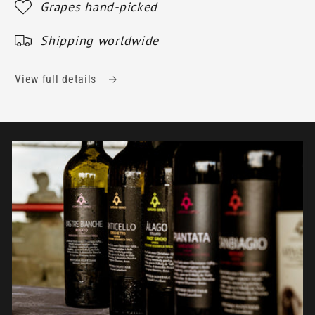
Grapes hand-picked
Shipping worldwide
View full details