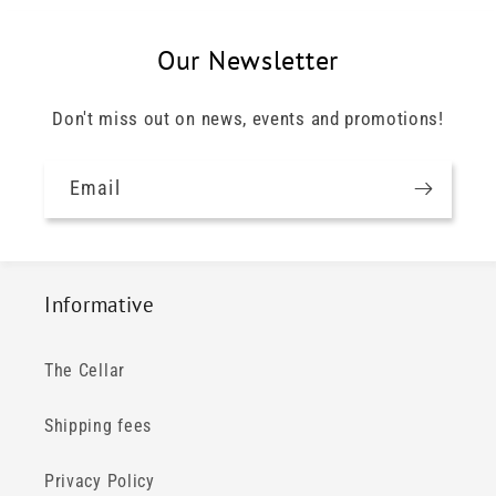
Our Newsletter
Don't miss out on news, events and promotions!
Email
Informative
The Cellar
Shipping fees
Privacy Policy