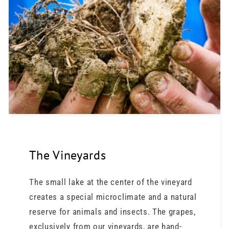
The Vineyards
The small lake at the center of the vineyard
creates a special microclimate and a natural
reserve for animals and insects. The grapes,
exclusively from our vineyards, are hand-