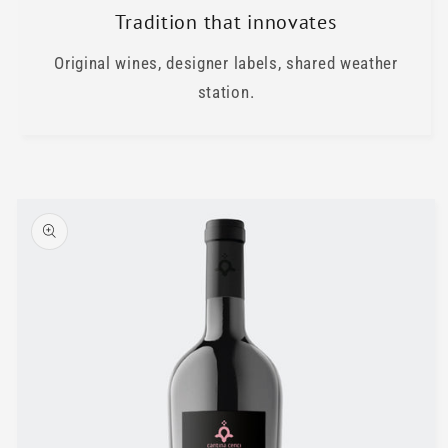
Tradition that innovates
Original wines, designer labels, shared weather
station.
Skip to
product
information