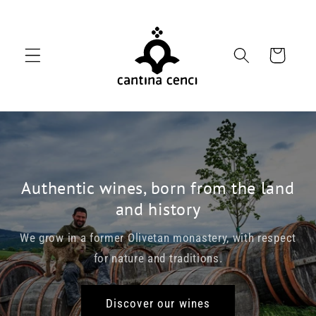
Skip to
content
Cart
Authentic wines, born from the land
and history
We grow in a former Olivetan monastery, with respect
for nature and traditions.
Discover our wines