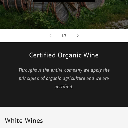
of
1
/
7
Certified Organic Wine
Throughout the entire company we apply the
principles of organic agriculture and we are
certified.
White Wines