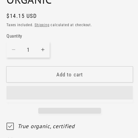
Regular
$14.15 USD
price
Taxes included.
Shipping
calculated at checkout.
Quantity
Decrease
Increase
quantity
quantity
for
for
LASTRE
LASTRE
Add to cart
BIANCHE
BIANCHE
Rosato
Rosato
IGT
IGT
Umbria
Umbria
2024
2024
ORGANIC
ORGANIC
True organic, certified