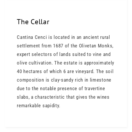
The Cellar
Cantina Cenci is located in an ancient rural
settlement from 1687 of the Olivetan Monks,
expert selectors of lands suited to vine and
olive cultivation. The estate is approximately
40 hectares of which 6 are vineyard. The soil
composition is clay-sandy rich in limestone
due to the notable presence of travertine
slabs, a characteristic that gives the wines
remarkable sapidity.