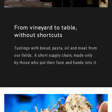
From vineyard to table,
without shortcuts
Tastings with bread, pasta, oil and meat from
our fields. A short supply chain, made only
by those who put their face and hands into it.