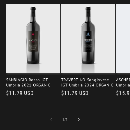
SANBIAGIO Rosso IGT
TRAVERTINO Sangiovese
ASCHER
Umbria 2021 ORGANIC
IGT Umbria 2024 ORGANIC
Umbri
Regular
$11.79 USD
Regular
$11.79 USD
Regul
$15.9
price
price
price
of
1
/
4