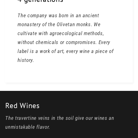
The company was born in an ancient
monastery of the Olivetan monks. We
cultivate with agroecological methods,
without chemicals or compromises. Every
label is a work of art, every wine a piece of
history.
Red Wines
The travertine veins in the soil give our wines an
unmistakable flavor.