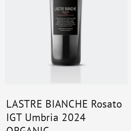
Open
media
1
in
LASTRE BIANCHE Rosato
modal
IGT Umbria 2024
ORGANIC