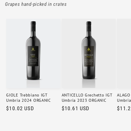
Grapes hand-picked in crates
GIOLE Trebbiano IGT
ANTICELLO Grechetto IGT
ALAGO 
Umbria 2024 ORGANIC
Umbria 2023 ORGANIC
Umbri
Regular
$10.02 USD
Regular
$10.61 USD
Regul
$11.2
price
price
price