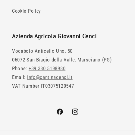
Cookie Policy
Azienda Agricola Giovanni Cenci
Vocabolo Anticello Uno, 50
06072 San Biagio della Valle, Marsciano (PG)
Phone:
+39 380 5198980
Email:
info@cantinacenci.it
VAT Number IT03075120547
Facebook
Instagram